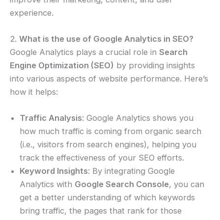
experience.
2.
What is the use of Google Analytics in SEO?
Google Analytics plays a crucial role in
Search
Engine Optimization (SEO)
by providing insights
into various aspects of website performance. Here’s
how it helps:
Traffic Analysis
: Google Analytics shows you
how much traffic is coming from organic search
(i.e., visitors from search engines), helping you
track the effectiveness of your SEO efforts.
Keyword Insights
: By integrating Google
Analytics with
Google Search Console
, you can
get a better understanding of which keywords
bring traffic, the pages that rank for those