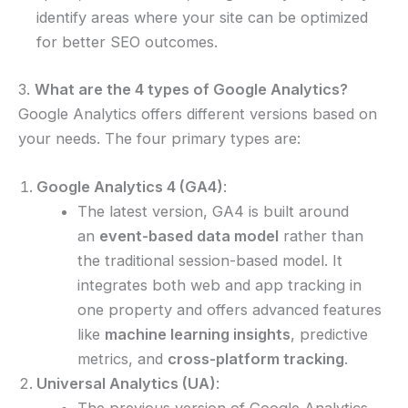
identify areas where your site can be optimized
for better SEO outcomes.
3.
What are the 4 types of Google Analytics?
Google Analytics offers different versions based on
your needs. The four primary types are:
Google Analytics 4 (GA4)
:
The latest version, GA4 is built around
an
event-based data model
rather than
the traditional session-based model. It
integrates both web and app tracking in
one property and offers advanced features
like
machine learning insights
, predictive
metrics, and
cross-platform tracking
.
Universal Analytics (UA)
:
The previous version of Google Analytics,