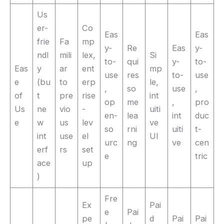
Us
er-
Co
Eas
Eas
frie
Fa
mp
y-
Re
Eas
y-
ndl
mili
lex,
Si
to-
qui
y-
to-
Eas
y
ar
ent
mp
use
res
to-
use
e
(bu
to
erp
le,
,
so
use
,
of
t
pre
rise
int
op
me
,
pro
Us
ne
vio
-
uiti
en-
lea
int
duc
e
w
us
lev
ve
so
rni
uiti
t-
int
use
el
UI
urc
ng
ve
cen
erf
rs
set
e
tric
ace
up
)
Fre
Ex
Pai
e
Pai
pe
d
Pai
Pai