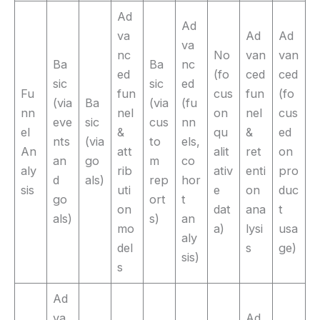
Ad
Ad
va
Ad
Ad
va
nc
No
van
van
Ba
Ba
nc
ed
(fo
ced
ced
sic
sic
ed
Fu
fun
cus
fun
(fo
(via
Ba
(via
(fu
nn
nel
on
nel
cus
eve
sic
cus
nn
el
&
qu
&
ed
nts
(via
to
els,
An
att
alit
ret
on
an
go
m
co
aly
rib
ativ
enti
pro
d
als)
rep
hor
sis
uti
e
on
duc
go
ort
t
on
dat
ana
t
als)
s)
an
mo
a)
lysi
usa
aly
del
s
ge)
sis)
s
Ad
va
Ad