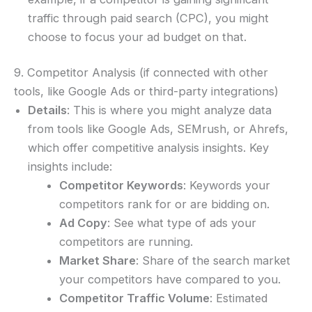
traffic through paid search (CPC), you might
choose to focus your ad budget on that.
9. Competitor Analysis (if connected with other
tools, like Google Ads or third-party integrations)
Details
: This is where you might analyze data
from tools like Google Ads, SEMrush, or Ahrefs,
which offer competitive analysis insights. Key
insights include:
Competitor Keywords
: Keywords your
competitors rank for or are bidding on.
Ad Copy
: See what type of ads your
competitors are running.
Market Share
: Share of the search market
your competitors have compared to you.
Competitor Traffic Volume
: Estimated