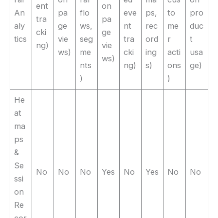
ent
on
An
pa
flo
eve
ps,
to
pro
tra
pa
aly
ge
ws,
nt
rec
me
duc
cki
ge
tics
vie
seg
tra
ord
r
t
ng)
vie
ws)
me
cki
ing
acti
usa
ws)
nts
ng)
s)
ons
ge)
)
)
He
at
ma
ps
&
Se
No
No
No
Yes
No
Yes
No
No
ssi
on
Re
cor