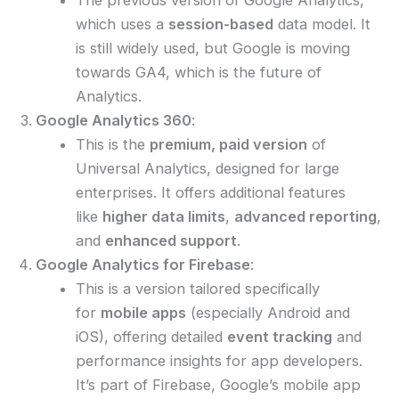
which uses a
session-based
data model. It
is still widely used, but Google is moving
towards GA4, which is the future of
Analytics.
Google Analytics 360
:
This is the
premium, paid version
of
Universal Analytics, designed for large
enterprises. It offers additional features
like
higher data limits
,
advanced reporting
,
and
enhanced support
.
Google Analytics for Firebase
:
This is a version tailored specifically
for
mobile apps
(especially Android and
iOS), offering detailed
event tracking
and
performance insights for app developers.
It’s part of Firebase, Google’s mobile app