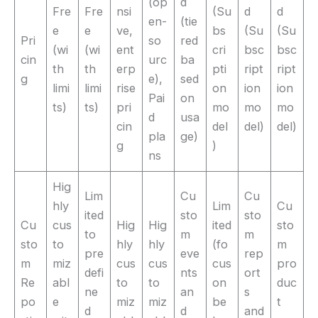
(op
d
Fre
Fre
nsi
(Su
d
d
en-
(tie
e
e
ve,
bs
(Su
(Su
Pri
so
red
(wi
(wi
ent
cri
bsc
bsc
cin
urc
ba
th
th
erp
pti
ript
ript
g
e),
sed
limi
limi
rise
on
ion
ion
Pai
on
ts)
ts)
pri
mo
mo
mo
d
usa
cin
del
del)
del)
pla
ge)
g
)
ns
Hig
Lim
Cu
Cu
hly
Lim
Cu
ited
sto
sto
Cu
cus
Hig
Hig
ited
sto
to
m
m
sto
to
hly
hly
(fo
m
pre
eve
rep
m
miz
cus
cus
cus
pro
defi
nts
ort
Re
abl
to
to
on
duc
ne
an
s
po
e
miz
miz
be
t
d
d
and