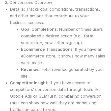
3. Conversions Overview
Details
: Tracks goal completions, transactions,
and other actions that contribute to your
business success.
Goal Completions
: Number of times users
completed a desired action (e.g., form
submission, newsletter sign-up).
Ecommerce Transactions
: If you have an
eCommerce store, it shows how many sales
were made.
Revenue
: Total revenue generated by your
site.
Competitor Insight
: If you have access to
competitors’ conversion data through tools like
Google Ads or SEMrush, comparing conversion
rates can show how well they are monetizing
traffic compared to you.