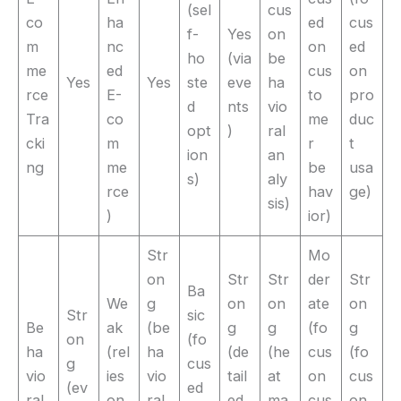
(sel
cus
co
ha
ed
cus
f-
Yes
on
m
nc
on
ed
ho
(via
be
me
ed
cus
on
Yes
Yes
ste
eve
ha
rce
E-
to
pro
d
nts
vio
Tra
co
me
duc
opt
)
ral
cki
m
r
t
ion
an
ng
me
be
usa
s)
aly
rce
hav
ge)
sis)
)
ior)
Str
Mo
on
Str
Str
der
Str
Ba
We
g
on
on
ate
on
Str
sic
Be
ak
(be
g
g
(fo
g
on
(fo
ha
(rel
ha
(de
(he
cus
(fo
g
cus
vio
ies
vio
tail
at
on
cus
(ev
ed
ral
on
ral
ed
ma
cus
on