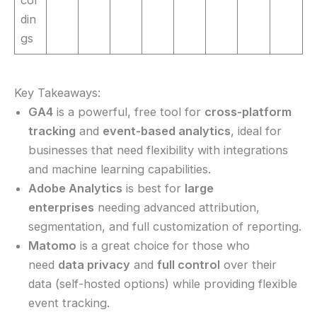
din
gs
Key Takeaways:
GA4
is a powerful, free tool for
cross-platform
tracking
and
event-based analytics
, ideal for
businesses that need flexibility with integrations
and machine learning capabilities.
Adobe Analytics
is best for
large
enterprises
needing advanced attribution,
segmentation, and full customization of reporting.
Matomo
is a great choice for those who
need
data privacy
and
full control
over their
data (self-hosted options) while providing flexible
event tracking.