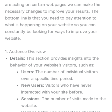
are acting on certain webpages we can make the
necessary changes to improve your results. The
bottom line is that you need to pay attention to
what is happening on your website so you can
constantly be looking for ways to improve your
website.
1. Audience Overview
Details
: This section provides insights into the
behavior of your website’s visitors, such as:
Users
: The number of individual visitors
over a specific time period.
New Users
: Visitors who have never
interacted with your site before.
Sessions
: The number of visits made to the
website.