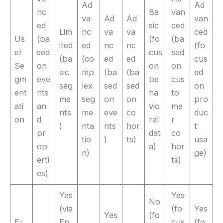
Ad
Ad
nc
Ba
van
va
Ad
Ad
van
ed
sic
ced
Lim
nc
va
va
ced
Us
(ba
(fo
(ba
ited
ed
nc
nc
(fo
er
sed
cus
sed
(ba
(co
ed
ed
cus
Se
on
on
on
sic
mp
(ba
(ba
ed
gm
eve
be
cus
seg
lex
sed
sed
on
ent
nts
ha
to
me
seg
on
on
pro
ati
an
vio
me
nts
me
eve
co
duc
on
d
ral
r
)
nta
nts
hor
t
pr
dat
co
tio
)
ts)
usa
op
a)
hor
n)
ge)
erti
ts)
es)
Yes
Yes
No
(via
(fo
Yes
Yes
(fo
E-
En
cus
(fo