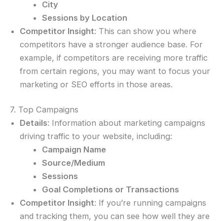
City
Sessions by Location
Competitor Insight
: This can show you where
competitors have a stronger audience base. For
example, if competitors are receiving more traffic
from certain regions, you may want to focus your
marketing or SEO efforts in those areas.
7. Top Campaigns
Details
: Information about marketing campaigns
driving traffic to your website, including:
Campaign Name
Source/Medium
Sessions
Goal Completions or Transactions
Competitor Insight
: If you’re running campaigns
and tracking them, you can see how well they are