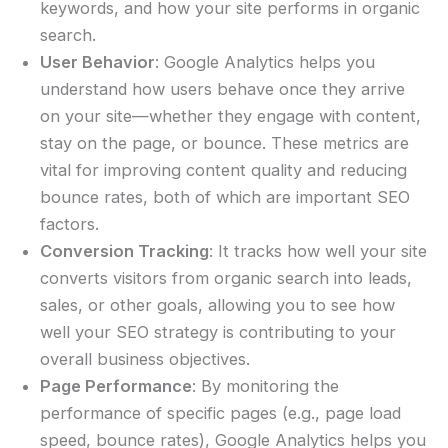
keywords, and how your site performs in organic
search.
User Behavior
: Google Analytics helps you
understand how users behave once they arrive
on your site—whether they engage with content,
stay on the page, or bounce. These metrics are
vital for improving content quality and reducing
bounce rates, both of which are important SEO
factors.
Conversion Tracking
: It tracks how well your site
converts visitors from organic search into leads,
sales, or other goals, allowing you to see how
well your SEO strategy is contributing to your
overall business objectives.
Page Performance
: By monitoring the
performance of specific pages (e.g., page load
speed, bounce rates), Google Analytics helps you