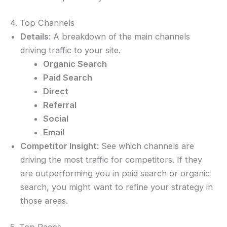
4. Top Channels
Details
: A breakdown of the main channels
driving traffic to your site.
Organic Search
Paid Search
Direct
Referral
Social
Email
Competitor Insight
: See which channels are
driving the most traffic for competitors. If they
are outperforming you in paid search or organic
search, you might want to refine your strategy in
those areas.
5. Top Pages