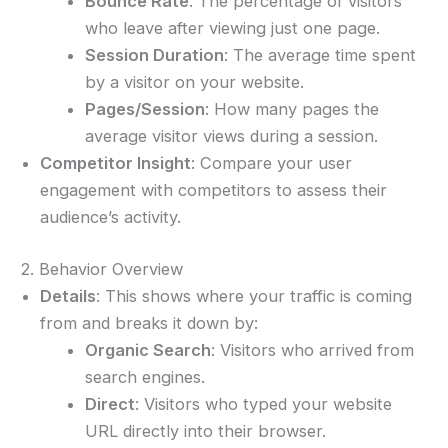
Bounce Rate
: The percentage of visitors
who leave after viewing just one page.
Session Duration
: The average time spent
by a visitor on your website.
Pages/Session
: How many pages the
average visitor views during a session.
Competitor Insight
: Compare your user
engagement with competitors to assess their
audience’s activity.
2. Behavior Overview
Details
: This shows where your traffic is coming
from and breaks it down by:
Organic Search
: Visitors who arrived from
search engines.
Direct
: Visitors who typed your website
URL directly into their browser.