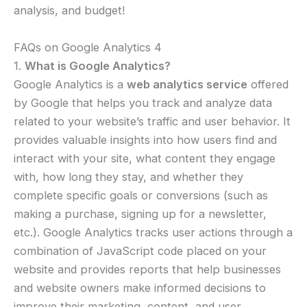
analysis, and budget!
FAQs on Google Analytics 4
1.
What is Google Analytics?
Google Analytics is a
web analytics service
offered
by Google that helps you track and analyze data
related to your website’s traffic and user behavior. It
provides valuable insights into how users find and
interact with your site, what content they engage
with, how long they stay, and whether they
complete specific goals or conversions (such as
making a purchase, signing up for a newsletter,
etc.). Google Analytics tracks user actions through a
combination of JavaScript code placed on your
website and provides reports that help businesses
and website owners make informed decisions to
improve their marketing, content, and user