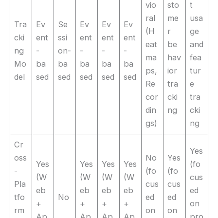
vio
sto
t
ral
me
usa
Tra
Ev
Se
Ev
Ev
Ev
(H
r
ge
cki
ent
ssi
ent
ent
ent
eat
be
and
ng
-
on-
-
-
-
ma
hav
fea
Mo
ba
ba
ba
ba
ba
ps,
ior
tur
del
sed
sed
sed
sed
sed
Re
tra
e
cor
cki
tra
din
ng
cki
gs)
ng
Cr
Yes
oss
No
Yes
Yes
Yes
Yes
Yes
(fo
-
(fo
(fo
(W
(W
(W
(W
cus
Pla
cus
cus
eb
eb
eb
eb
ed
tfo
No
ed
ed
+
+
+
+
on
rm
on
on
Ap
Ap
Ap
Ap
pro