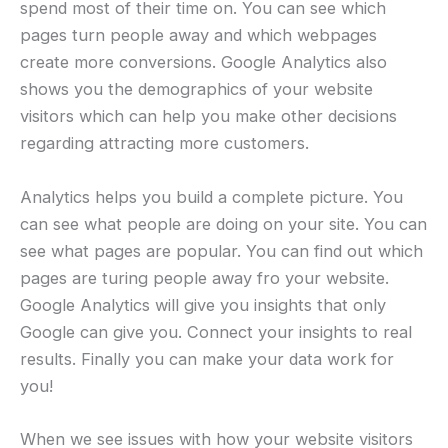
spend most of their time on. You can see which
pages turn people away and which webpages
create more conversions. Google Analytics also
shows you the demographics of your website
visitors which can help you make other decisions
regarding attracting more customers.
Analytics helps you build a complete picture. You
can see what people are doing on your site. You can
see what pages are popular. You can find out which
pages are turing people away fro your website.
Google Analytics will give you insights that only
Google can give you. Connect your insights to real
results. Finally you can make your data work for
you!
When we see issues with how your website visitors