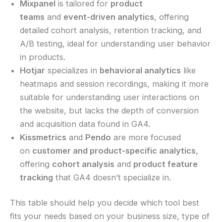
Mixpanel
is tailored for
product
teams
and
event-driven analytics
, offering
detailed cohort analysis, retention tracking, and
A/B testing, ideal for understanding user behavior
in products.
Hotjar
specializes in
behavioral analytics
like
heatmaps and session recordings, making it more
suitable for understanding user interactions on
the website, but lacks the depth of conversion
and acquisition data found in GA4.
Kissmetrics
and
Pendo
are more focused
on
customer and product-specific analytics
,
offering
cohort analysis
and
product feature
tracking
that GA4 doesn’t specialize in.
This table should help you decide which tool best
fits your needs based on your business size, type of