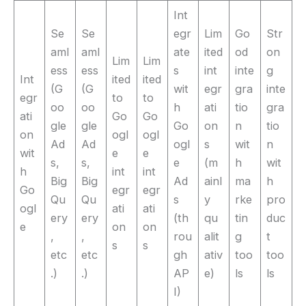
Int
Se
Se
egr
Lim
Go
Str
aml
aml
ate
ited
od
on
Lim
Lim
ess
ess
s
int
inte
g
Int
ited
ited
(G
(G
wit
egr
gra
inte
egr
to
to
oo
oo
h
ati
tio
gra
ati
Go
Go
gle
gle
Go
on
n
tio
on
ogl
ogl
Ad
Ad
ogl
s
wit
n
wit
e
e
s,
s,
e
(m
h
wit
h
int
int
Big
Big
Ad
ainl
ma
h
Go
egr
egr
Qu
Qu
s
y
rke
pro
ogl
ati
ati
ery
ery
(th
qu
tin
duc
e
on
on
,
,
rou
alit
g
t
s
s
etc
etc
gh
ativ
too
too
.)
.)
AP
e)
ls
ls
I)