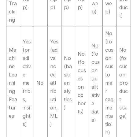
Tra
we
we
p)
p)
p)
p)
duc
cki
b)
b)
t)
ng
No
Yes
Yes
(fo
No
Ma
(pr
(ad
cus
No
No
(fo
chi
edi
va
No
on
(fo
(fo
cus
ne
ctiv
nc
(ba
cus
cus
cus
on
Lea
e
ed
sic
to
on
es
qu
rni
me
No
att
an
me
pro
on
alit
ng
tric
rib
aly
r
duc
co
ativ
Fea
s,
uti
tics
seg
t
hor
e
tur
insi
on,
)
me
usa
ts)
dat
es
ght
ML
nta
ge)
a)
s)
)
tio
n)