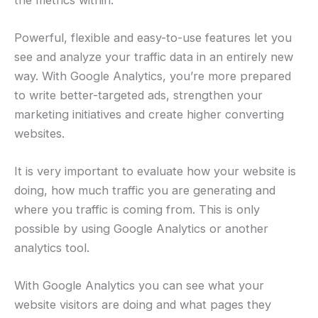
Powerful, flexible and easy-to-use features let you
see and analyze your traffic data in an entirely new
way. With Google Analytics, you’re more prepared
to write better-targeted ads, strengthen your
marketing initiatives and create higher converting
websites.
It is very important to evaluate how your website is
doing, how much traffic you are generating and
where you traffic is coming from. This is only
possible by using Google Analytics or another
analytics tool.
With Google Analytics you can see what your
website visitors are doing and what pages they