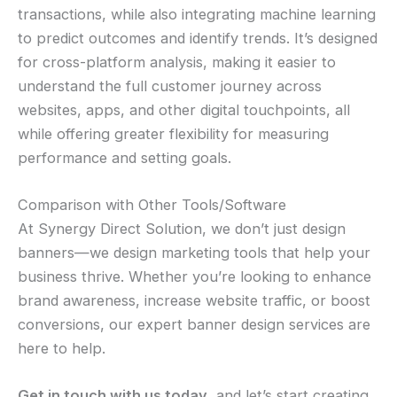
transactions, while also integrating machine learning
to predict outcomes and identify trends. It’s designed
for cross-platform analysis, making it easier to
understand the full customer journey across
websites, apps, and other digital touchpoints, all
while offering greater flexibility for measuring
performance and setting goals.
Comparison with Other Tools/Software
At Synergy Direct Solution, we don’t just design
banners—we design marketing tools that help your
business thrive. Whether you’re looking to enhance
brand awareness, increase website traffic, or boost
conversions, our expert banner design services are
here to help.
Get in touch with us today
, and let’s start creating