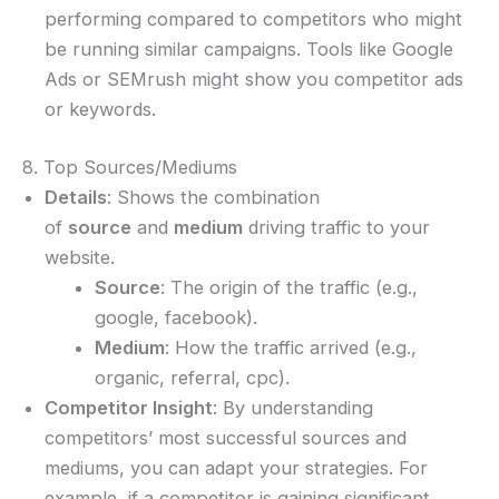
performing compared to competitors who might
be running similar campaigns. Tools like Google
Ads or SEMrush might show you competitor ads
or keywords.
8. Top Sources/Mediums
Details
: Shows the combination
of
source
and
medium
driving traffic to your
website.
Source
: The origin of the traffic (e.g.,
google, facebook).
Medium
: How the traffic arrived (e.g.,
organic, referral, cpc).
Competitor Insight
: By understanding
competitors’ most successful sources and
mediums, you can adapt your strategies. For
example, if a competitor is gaining significant