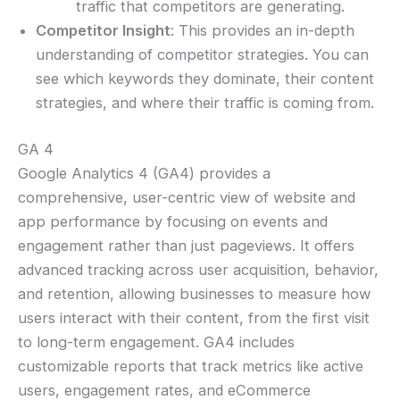
traffic that competitors are generating.
Competitor Insight
: This provides an in-depth
understanding of competitor strategies. You can
see which keywords they dominate, their content
strategies, and where their traffic is coming from.
GA 4
Google Analytics 4 (GA4) provides a
comprehensive, user-centric view of website and
app performance by focusing on events and
engagement rather than just pageviews. It offers
advanced tracking across user acquisition, behavior,
and retention, allowing businesses to measure how
users interact with their content, from the first visit
to long-term engagement. GA4 includes
customizable reports that track metrics like active
users, engagement rates, and eCommerce