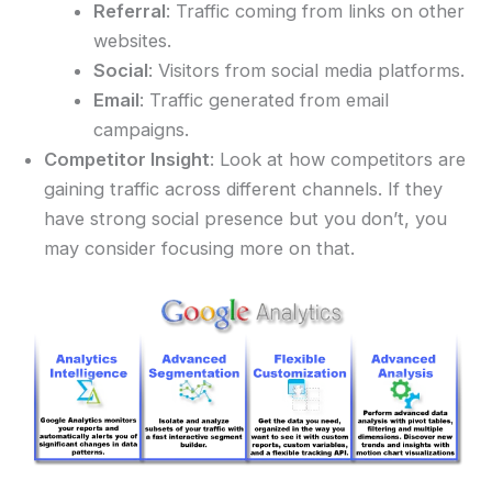
Referral
: Traffic coming from links on other
websites.
Social
: Visitors from social media platforms.
Email
: Traffic generated from email
campaigns.
Competitor Insight
: Look at how competitors are
gaining traffic across different channels. If they
have strong social presence but you don’t, you
may consider focusing more on that.