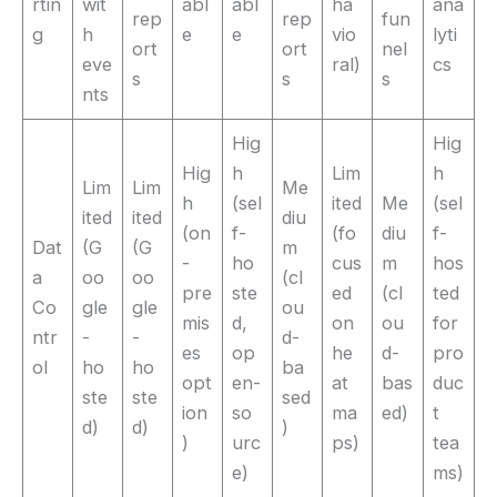
rtin
wit
abl
abl
ha
ana
rep
rep
fun
g
h
e
e
vio
lyti
ort
ort
nel
eve
ral)
cs
s
s
s
nts
Hig
Hig
Hig
h
Lim
h
Lim
Lim
Me
h
(sel
ited
Me
(sel
ited
ited
diu
(on
f-
(fo
diu
f-
Dat
(G
(G
m
-
ho
cus
m
hos
a
oo
oo
(cl
pre
ste
ed
(cl
ted
Co
gle
gle
ou
mis
d,
on
ou
for
ntr
-
-
d-
es
op
he
d-
pro
ol
ho
ho
ba
opt
en-
at
bas
duc
ste
ste
sed
ion
so
ma
ed)
t
d)
d)
)
)
urc
ps)
tea
e)
ms)