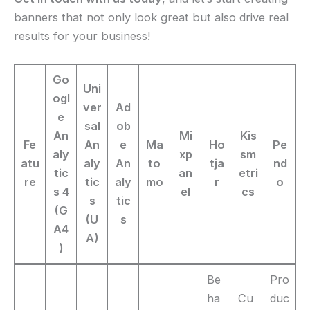
banners that not only look great but also drive real
results for your business!
Go
Uni
ogl
ver
Ad
e
sal
ob
An
Mi
Kis
Fe
An
e
Ma
Ho
Pe
aly
xp
sm
atu
aly
An
to
tja
nd
tic
an
etri
re
tic
aly
mo
r
o
s 4
el
cs
s
tic
(G
(U
s
A4
A)
)
Be
Pro
ha
Cu
duc