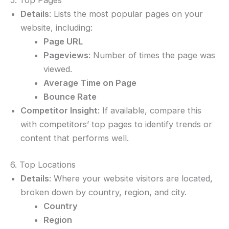
Details
: Lists the most popular pages on your
website, including:
Page URL
Pageviews
: Number of times the page was
viewed.
Average Time on Page
Bounce Rate
Competitor Insight
: If available, compare this
with competitors’ top pages to identify trends or
content that performs well.
6. Top Locations
Details
: Where your website visitors are located,
broken down by country, region, and city.
Country
Region